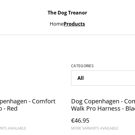
The Dog Treanor
Home
Products
CATEGORIES
penhagen - Comfort
Dog Copenhagen - Com
 - Red
Walk Pro Harness - Bla
€46.95
NTS AVAILABLE
MORE VARIANTS AVAILABLE