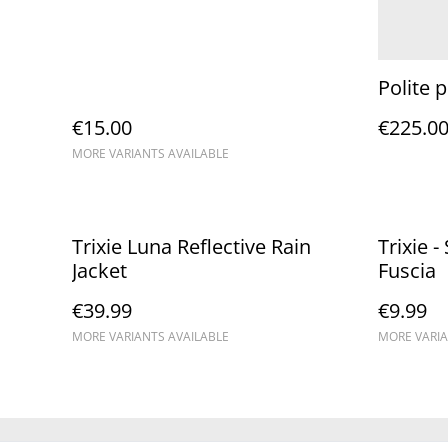
Polite 
€15.00
€225.0
MORE VARIANTS AVAILABLE
Trixie Luna Reflective Rain
Trixie 
Jacket
Fuscia
€39.99
€9.99
MORE VARIANTS AVAILABLE
MORE VARIA