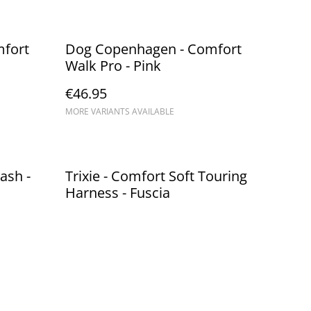
fort
Dog Copenhagen - Comfort
Walk Pro - Pink
€46.95
MORE VARIANTS AVAILABLE
ash -
Trixie - Comfort Soft Touring
Harness - Fuscia