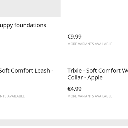
puppy foundations
0
€9.99
MORE VARIANTS AVAILABLE
- Soft Comfort Leash -
Trixie - Soft Comfort 
Collar - Apple
€4.99
NTS AVAILABLE
MORE VARIANTS AVAILABLE