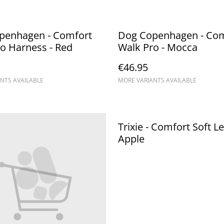
penhagen - Comfort
Dog Copenhagen - Com
o Harness - Red
Walk Pro - Mocca
€46.95
NTS AVAILABLE
MORE VARIANTS AVAILABLE
Trixie - Comfort Soft Le
Apple