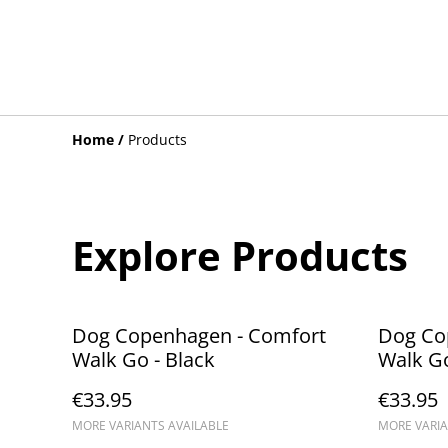
Home
/
Products
Explore Products
Dog Copenhagen - Comfort
Dog Co
Walk Go - Black
Walk Go
€33.95
€33.95
MORE VARIANTS AVAILABLE
MORE VARIA