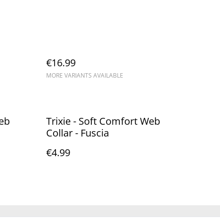
€16.99
MORE VARIANTS AVAILABLE
Web
Trixie - Soft Comfort Web
Collar - Fuscia
€4.99