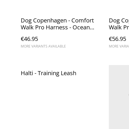
Dog Copenhagen - Comfort
Dog Co
Walk Pro Harness - Ocean
Walk Pr
Blue
€46.95
€56.95
MORE VARIANTS AVAILABLE
MORE VARIA
Halti - Training Leash