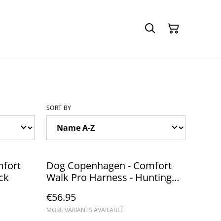
SORT BY
fort
Dog Copenhagen - Comfort
ck
Walk Pro Harness - Hunting
Green
€56.95
MORE VARIANTS AVAILABLE